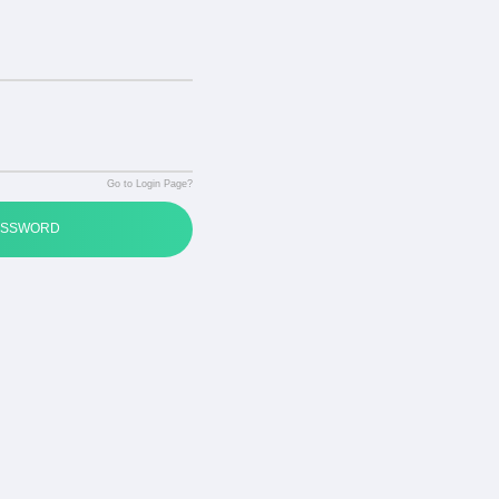
Go to Login Page?