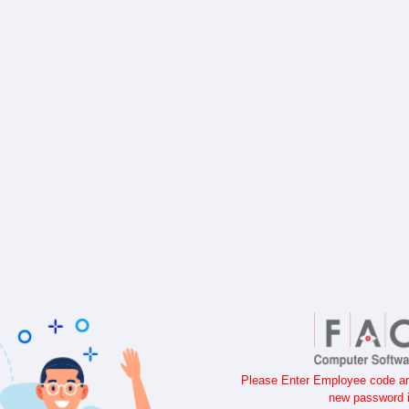
Please Enter Employee code and
new password i