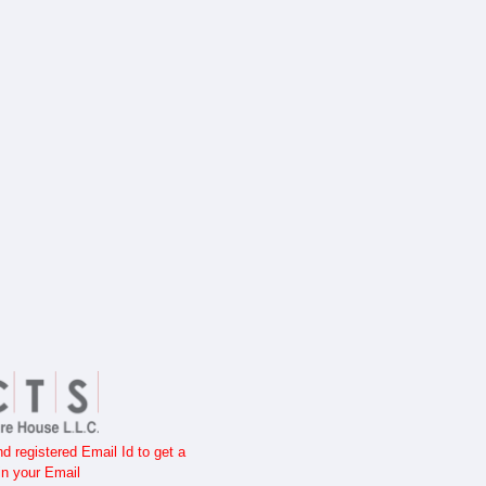
 registered Email Id to get a
n your Email