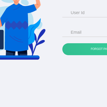
User Id
Email