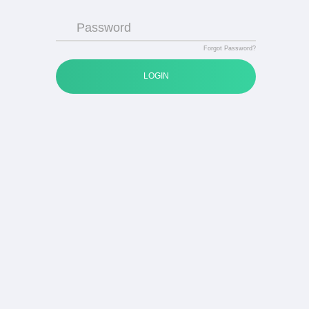
Password
Forgot Password?