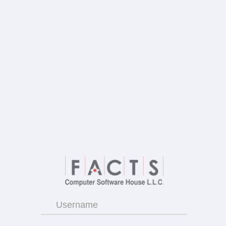
Username